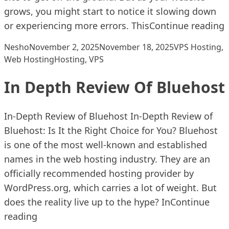
grows, you might start to notice it slowing down
“
or experiencing more errors. This
Continue reading
Posted by
Posted in
Nesho
November 2, 2025
November 18, 2025
VPS Hosting
,
Tags:
Web Hosting
Hosting
,
VPS
In Depth Review Of Bluehost
In-Depth Review of Bluehost In-Depth Review of
Bluehost: Is It the Right Choice for You? Bluehost
is one of the most well-known and established
names in the web hosting industry. They are an
officially recommended hosting provider by
WordPress.org, which carries a lot of weight. But
does the reality live up to the hype? In
Continue
“In Depth Review Of Bluehost”
reading