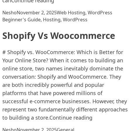
can
Continue reading
Posted by
Posted in
Tags:
Nesho
November 2, 2025
Web Hosting
,
WordPress
Beginner's Guide
,
Hosting
,
WordPress
Shopify Vs Woocommerce
# Shopify vs. WooCommerce: Which is Better for
Your Online Store? When it comes to building an
online store, two names inevitably dominate the
conversation: Shopify and WooCommerce. They
are both incredibly powerful and popular
platforms that have powered millions of
successful e-commerce businesses. However, they
represent two fundamentally different approaches
“Shopify Vs W
to building a store.
Continue reading
Posted by
Posted in
Nesho
November 2, 2025
General