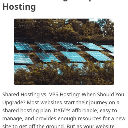
Hosting
Shared Hosting vs. VPS Hosting: When Should You
Upgrade? Most websites start their journey on a
shared hosting plan. ItвЂ™s affordable, easy to
manage, and provides enough resources for a new
site to get off the ground. But as your website