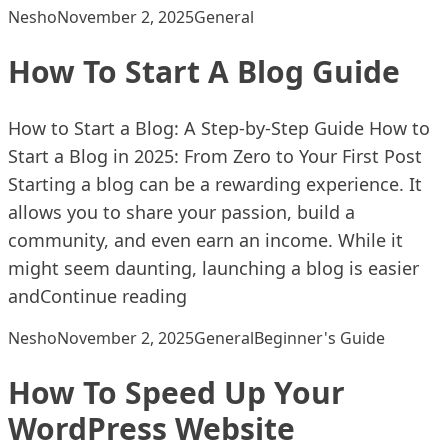
Posted by
Posted in
Nesho
November 2, 2025
General
How To Start A Blog Guide
How to Start a Blog: A Step-by-Step Guide How to
Start a Blog in 2025: From Zero to Your First Post
Starting a blog can be a rewarding experience. It
allows you to share your passion, build a
community, and even earn an income. While it
might seem daunting, launching a blog is easier
“How To Start A Blog Guide”
and
Continue reading
Posted by
Posted in
Tags:
Nesho
November 2, 2025
General
Beginner's Guide
How To Speed Up Your
WordPress Website