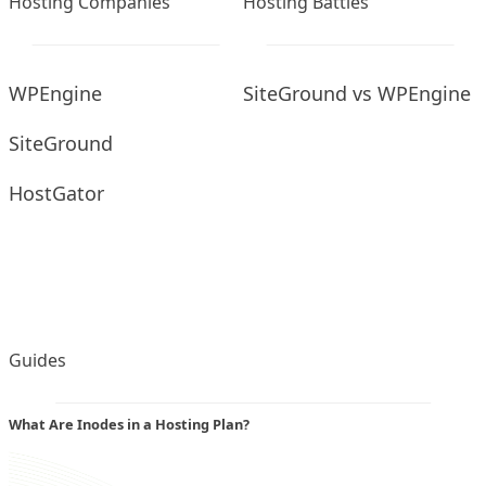
Hosting Companies
Hosting Battles
WPEngine
SiteGround vs WPEngine
SiteGround
HostGator
Guides
What Are Inodes in a Hosting Plan?