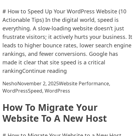
# How to Speed Up Your WordPress Website (10
Actionable Tips) In the digital world, speed is
everything. A slow-loading website doesn’t just
frustrate visitors; it actively hurts your business. It
leads to higher bounce rates, lower search engine
rankings, and fewer conversions. Google has
made it clear that site speed is a critical
“How To Speed Up Your Wo
ranking
Continue reading
Posted by
Posted in
Nesho
November 2, 2025
Website Performance
,
Tags:
WordPress
Speed
,
WordPress
How To Migrate Your
Website To A New Host
# How to Migrate Your Website to a New Host