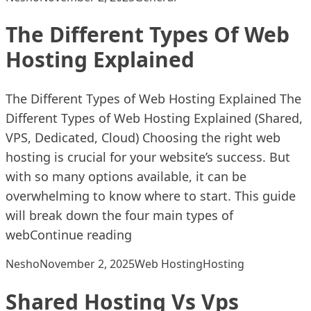
The Different Types Of Web
Hosting Explained
The Different Types of Web Hosting Explained The
Different Types of Web Hosting Explained (Shared,
VPS, Dedicated, Cloud) Choosing the right web
hosting is crucial for your website’s success. But
with so many options available, it can be
overwhelming to know where to start. This guide
will break down the four main types of
“The Different Types Of Web H
web
Continue reading
Posted by
Posted in
Tags:
Nesho
November 2, 2025
Web Hosting
Hosting
Shared Hosting Vs Vps