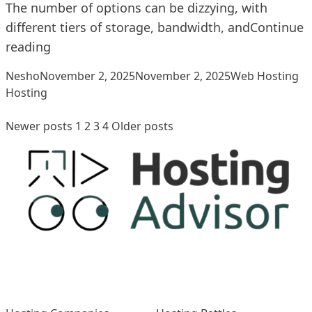
The number of options can be dizzying, with
different tiers of storage, bandwidth, and
Continue
“How To Choose The Right Hosting Plan”
reading
Posted by
Posted in
Ta
Nesho
November 2, 2025
November 2, 2025
Web Hosting
Hosting
Posts
Newer posts
1
2
3
4
Older posts
pagination