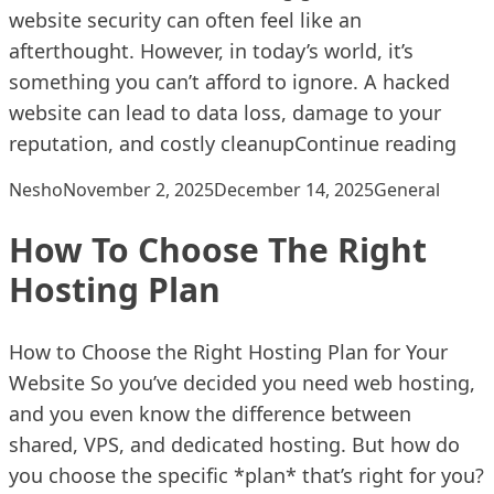
website security can often feel like an
afterthought. However, in today’s world, it’s
something you can’t afford to ignore. A hacked
website can lead to data loss, damage to your
“Ho
reputation, and costly cleanup
Continue reading
Posted by
Posted in
Nesho
November 2, 2025
December 14, 2025
General
How To Choose The Right
Hosting Plan
How to Choose the Right Hosting Plan for Your
Website So you’ve decided you need web hosting,
and you even know the difference between
shared, VPS, and dedicated hosting. But how do
you choose the specific *plan* that’s right for you?