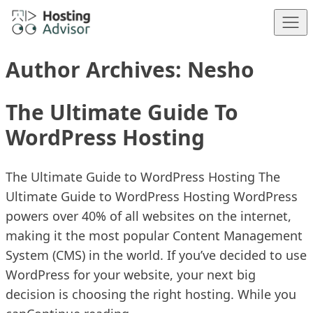
Skip to content
Author Archives:
Nesho
The Ultimate Guide To
WordPress Hosting
The Ultimate Guide to WordPress Hosting The
Ultimate Guide to WordPress Hosting WordPress
powers over 40% of all websites on the internet,
making it the most popular Content Management
System (CMS) in the world. If you’ve decided to use
WordPress for your website, your next big
decision is choosing the right hosting. While you
“The Ultimate Guide To WordPr