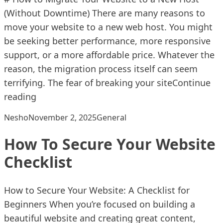
(Without Downtime) There are many reasons to
move your website to a new web host. You might
be seeking better performance, more responsive
support, or a more affordable price. Whatever the
reason, the migration process itself can seem
terrifying. The fear of breaking your site
Continue
“How To Migrate Your Website To A New Hos
reading
Posted by
Posted in
Nesho
November 2, 2025
General
How To Secure Your Website
Checklist
How to Secure Your Website: A Checklist for
Beginners When you’re focused on building a
beautiful website and creating great content,