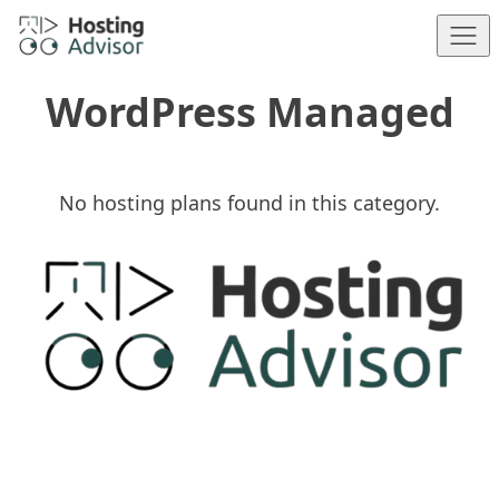
Skip to content
WordPress Managed
No hosting plans found in this category.