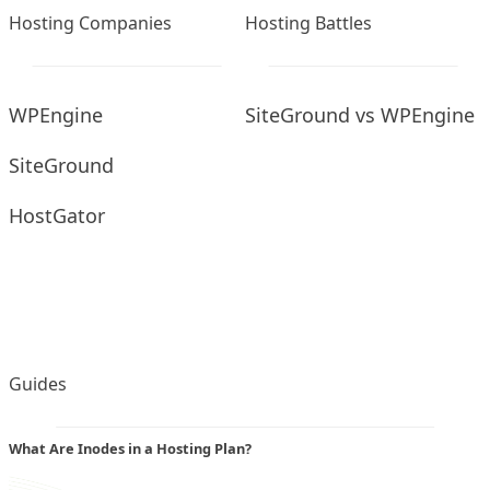
Hosting Companies
Hosting Battles
WPEngine
SiteGround vs WPEngine
SiteGround
HostGator
Guides
What Are Inodes in a Hosting Plan?