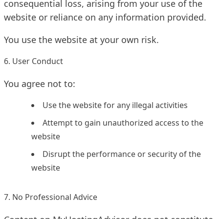
consequential loss, arising from your use of the
website or reliance on any information provided.
You use the website at your own risk.
6. User Conduct
You agree not to:
Use the website for any illegal activities
Attempt to gain unauthorized access to the
website
Disrupt the performance or security of the
website
7. No Professional Advice