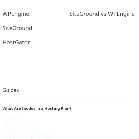
WPEngine
SiteGround vs WPEngine
SiteGround
HostGator
Guides
What Are Inodes in a Hosting Plan?