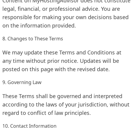
Content on MyHostingAdvisor does not constitute
legal, financial, or professional advice. You are
responsible for making your own decisions based
on the information provided.
8. Changes to These Terms
We may update these Terms and Conditions at
any time without prior notice. Updates will be
posted on this page with the revised date.
9. Governing Law
These Terms shall be governed and interpreted
according to the laws of your jurisdiction, without
regard to conflict of law principles.
10. Contact Information