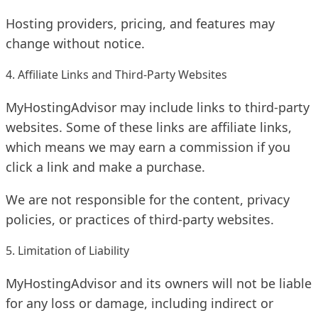
Hosting providers, pricing, and features may
change without notice.
4. Affiliate Links and Third-Party Websites
MyHostingAdvisor may include links to third-party
websites. Some of these links are affiliate links,
which means we may earn a commission if you
click a link and make a purchase.
We are not responsible for the content, privacy
policies, or practices of third-party websites.
5. Limitation of Liability
MyHostingAdvisor and its owners will not be liable
for any loss or damage, including indirect or