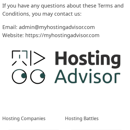
If you have any questions about these Terms and
Conditions, you may contact us:
Email:
admin@myhostingadvisor.com
Website:
https://myhostingadvisor.com
Hosting Companies
Hosting Battles