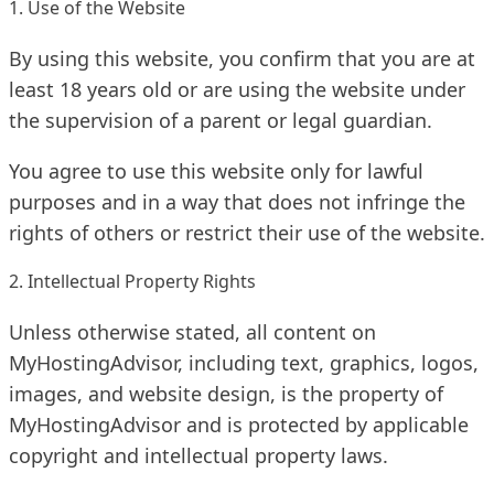
1. Use of the Website
By using this website, you confirm that you are at
least 18 years old or are using the website under
the supervision of a parent or legal guardian.
You agree to use this website only for lawful
purposes and in a way that does not infringe the
rights of others or restrict their use of the website.
2. Intellectual Property Rights
Unless otherwise stated, all content on
MyHostingAdvisor, including text, graphics, logos,
images, and website design, is the property of
MyHostingAdvisor and is protected by applicable
copyright and intellectual property laws.