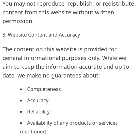
You may not reproduce, republish, or redistribute
content from this website without written
permission.
3. Website Content and Accuracy
The content on this website is provided for
general informational purposes only. While we
aim to keep the information accurate and up to
date, we make no guarantees about:
Completeness
Accuracy
Reliability
Availability of any products or services
mentioned