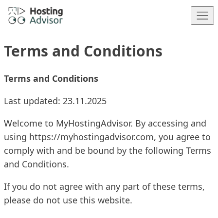
Skip to content
Terms and Conditions
Terms and Conditions
Last updated: 23.11.2025
Welcome to MyHostingAdvisor. By accessing and
using
https://myhostingadvisor.com
, you agree to
comply with and be bound by the following Terms
and Conditions.
If you do not agree with any part of these terms,
please do not use this website.