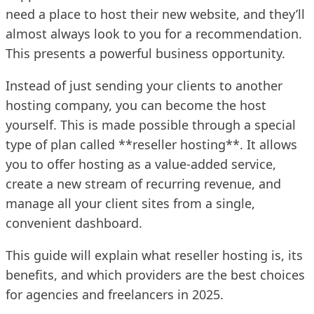
need a place to host their new website, and they’ll
almost always look to you for a recommendation.
This presents a powerful business opportunity.
Instead of just sending your clients to another
hosting company, you can become the host
yourself. This is made possible through a special
type of plan called **reseller hosting**. It allows
you to offer hosting as a value-added service,
create a new stream of recurring revenue, and
manage all your client sites from a single,
convenient dashboard.
This guide will explain what reseller hosting is, its
benefits, and which providers are the best choices
for agencies and freelancers in 2025.