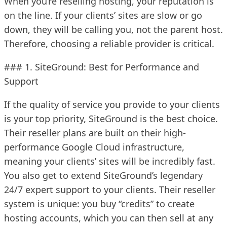
When you’re reselling hosting, your reputation is
on the line. If your clients’ sites are slow or go
down, they will be calling you, not the parent host.
Therefore, choosing a reliable provider is critical.
### 1. SiteGround: Best for Performance and
Support
If the quality of service you provide to your clients
is your top priority, SiteGround is the best choice.
Their reseller plans are built on their high-
performance Google Cloud infrastructure,
meaning your clients’ sites will be incredibly fast.
You also get to extend SiteGround’s legendary
24/7 expert support to your clients. Their reseller
system is unique: you buy “credits” to create
hosting accounts, which you can then sell at any