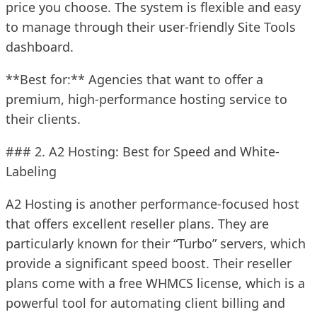
price you choose. The system is flexible and easy
to manage through their user-friendly Site Tools
dashboard.
**Best for:** Agencies that want to offer a
premium, high-performance hosting service to
their clients.
### 2. A2 Hosting: Best for Speed and White-
Labeling
A2 Hosting is another performance-focused host
that offers excellent reseller plans. They are
particularly known for their “Turbo” servers, which
provide a significant speed boost. Their reseller
plans come with a free WHMCS license, which is a
powerful tool for automating client billing and