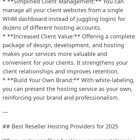
* **Simplified Client Management:** You can
manage all your client websites from a single
WHM dashboard instead of juggling logins for
dozens of different hosting accounts.
* **Increased Client Value:** Offering a complete
package of design, development, and hosting
makes your services more valuable and
convenient for your clients. It strengthens your
client relationships and improves retention.
* **Build Your Own Brand:** With white-labeling,
you can present the hosting service as your own,
reinforcing your brand and professionalism.
—
## Best Reseller Hosting Providers for 2025