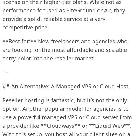
license on their higher-tier plans. While not as
performance-focused as SiteGround or A2, they
provide a solid, reliable service at a very
competitive price.
**Best for:** New freelancers and agencies who
are looking for the most affordable and scalable
entry point into the reseller market.
—
## An Alternative: A Managed VPS or Cloud Host
Reseller hosting is fantastic, but it’s not the only
option. Another popular model for agencies is to
use a powerful managed VPS or Cloud server from
a provider like **Cloudways** or **Liquid Web**.
With this setup, you host all your client sites on a