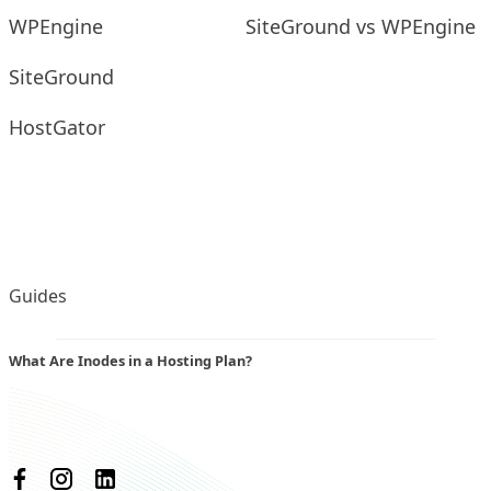
WPEngine
SiteGround vs WPEngine
SiteGround
HostGator
Guides
What Are Inodes in a Hosting Plan?