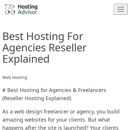
Skip to content
Best Hosting For
Agencies Reseller
Explained
Web Hosting
# Best Hosting for Agencies & Freelancers
(Reseller Hosting Explained)
As a web design freelancer or agency, you build
amazing websites for your clients. But what
happens after the site is launched? Your clients