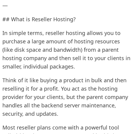
—
## What is Reseller Hosting?
In simple terms, reseller hosting allows you to
purchase a large amount of hosting resources
(like disk space and bandwidth) from a parent
hosting company and then sell it to your clients in
smaller, individual packages.
Think of it like buying a product in bulk and then
reselling it for a profit. You act as the hosting
provider for your clients, but the parent company
handles all the backend server maintenance,
security, and updates.
Most reseller plans come with a powerful tool