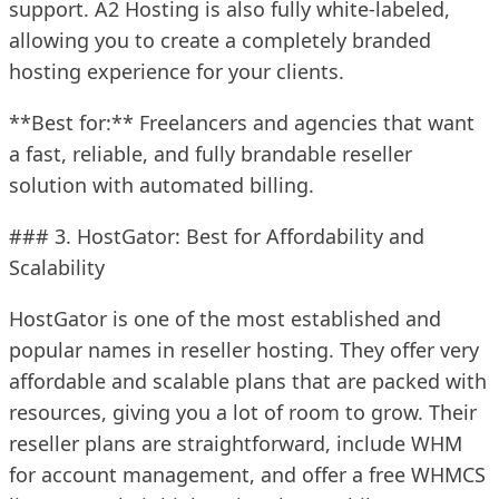
support. A2 Hosting is also fully white-labeled,
allowing you to create a completely branded
hosting experience for your clients.
**Best for:** Freelancers and agencies that want
a fast, reliable, and fully brandable reseller
solution with automated billing.
### 3. HostGator: Best for Affordability and
Scalability
HostGator is one of the most established and
popular names in reseller hosting. They offer very
affordable and scalable plans that are packed with
resources, giving you a lot of room to grow. Their
reseller plans are straightforward, include WHM
for account management, and offer a free WHMCS