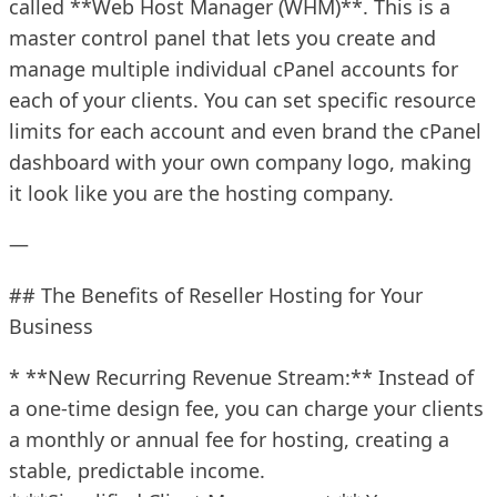
called **Web Host Manager (WHM)**. This is a
master control panel that lets you create and
manage multiple individual cPanel accounts for
each of your clients. You can set specific resource
limits for each account and even brand the cPanel
dashboard with your own company logo, making
it look like you are the hosting company.
—
## The Benefits of Reseller Hosting for Your
Business
* **New Recurring Revenue Stream:** Instead of
a one-time design fee, you can charge your clients
a monthly or annual fee for hosting, creating a
stable, predictable income.