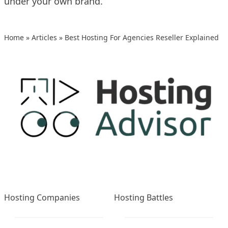
under your own brand.
Home
»
Articles
»
Best Hosting For Agencies Reseller Explained
Hosting Companies
Hosting Battles