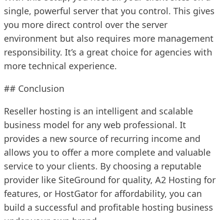
single, powerful server that you control. This gives
you more direct control over the server
environment but also requires more management
responsibility. It’s a great choice for agencies with
more technical experience.
## Conclusion
Reseller hosting is an intelligent and scalable
business model for any web professional. It
provides a new source of recurring income and
allows you to offer a more complete and valuable
service to your clients. By choosing a reputable
provider like SiteGround for quality, A2 Hosting for
features, or HostGator for affordability, you can
build a successful and profitable hosting business