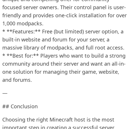
focused server owners. Their control panel is user-
friendly and provides one-click installation for over
1,000 modpacks.
* **Features:** Free (but limited) server option, a
built-in website and forum for your server, a
massive library of modpacks, and full root access.
* **Best for:** Players who want to build a strong
community around their server and want an all-in-
one solution for managing their game, website,
and forums.
—
## Conclusion
Choosing the right Minecraft host is the most
important step in creating a successful server.