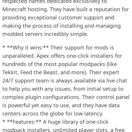
respected names dedicated exclusively to
Minecraft hosting. They have built a reputation for
providing exceptional customer support and
making the process of installing and managing
modded servers incredibly simple.
* **Why it wins:** Their support for mods is
unparalleled. Apex offers one-click installers for
hundreds of the most popular modpacks (like
Tekkit, Feed the Beast, and more). Their expert
24/7 support team is always available via live chat
to help you with any issues, from initial setup to
complex plugin configurations. Their control panel
is powerful yet easy to use, and they have data
centers across the globe for low latency.
* **Features:** A huge library of one-click
modpack installers, unlimited player slots, a free