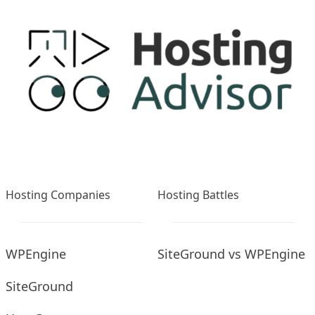
Hosting Companies
Hosting Battles
WPEngine
SiteGround vs WPEngine
SiteGround