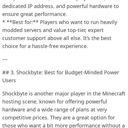
dedicated IP address, and powerful hardware to
ensure great performance.
* **Best for:** Players who want to run heavily
modded servers and value top-tier, expert
customer support above all else. It’s the best
choice for a hassle-free experience.
—
## 3. Shockbyte: Best for Budget-Minded Power
Users
Shockbyte is another major player in the Minecraft
hosting scene, known for offering powerful
hardware and a wide range of plans at very
competitive prices. They are a great option for
those who want a bit more performance without a