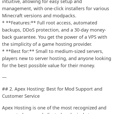
intuitive, allowing for easy setup and
management, with one-click installers for various
Minecraft versions and modpacks.
* **Features:** Full root access, automated
backups, DDoS protection, and a 30-day money-
back guarantee. You get the power of a VPS with
the simplicity of a game hosting provider.
* **Best for:** Small to medium-sized servers,
players new to server hosting, and anyone looking
for the best possible value for their money.
—
## 2. Apex Hosting: Best for Mod Support and
Customer Service
Apex Hosting is one of the most recognized and