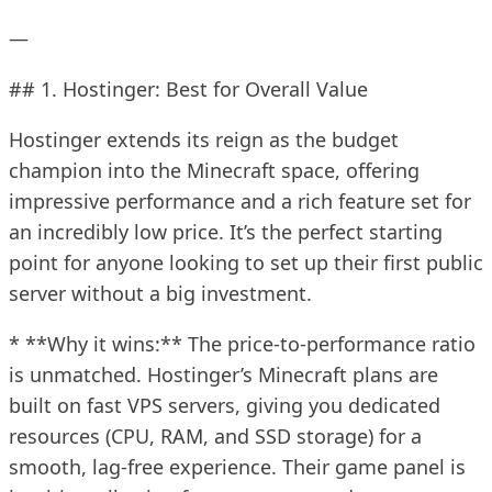
—
## 1. Hostinger: Best for Overall Value
Hostinger extends its reign as the budget
champion into the Minecraft space, offering
impressive performance and a rich feature set for
an incredibly low price. It’s the perfect starting
point for anyone looking to set up their first public
server without a big investment.
* **Why it wins:** The price-to-performance ratio
is unmatched. Hostinger’s Minecraft plans are
built on fast VPS servers, giving you dedicated
resources (CPU, RAM, and SSD storage) for a
smooth, lag-free experience. Their game panel is