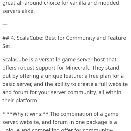
great all-around choice for vanilla and modded
servers alike.
—
## 4. ScalaCube: Best for Community and Feature
Set
ScalaCube is a versatile game server host that
offers robust support for Minecraft. They stand
out by offering a unique feature: a free plan for a
basic server, and the ability to create a full website
and forum for your server community, all within
their platform.
* **Why it wins:** The combination of a game
server, website, and forum in one package is a
unique and compelling offer for community-