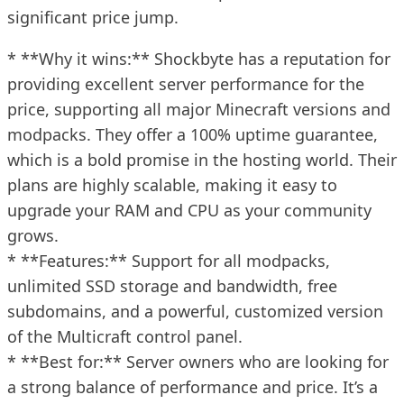
significant price jump.
* **Why it wins:** Shockbyte has a reputation for
providing excellent server performance for the
price, supporting all major Minecraft versions and
modpacks. They offer a 100% uptime guarantee,
which is a bold promise in the hosting world. Their
plans are highly scalable, making it easy to
upgrade your RAM and CPU as your community
grows.
* **Features:** Support for all modpacks,
unlimited SSD storage and bandwidth, free
subdomains, and a powerful, customized version
of the Multicraft control panel.
* **Best for:** Server owners who are looking for
a strong balance of performance and price. It’s a