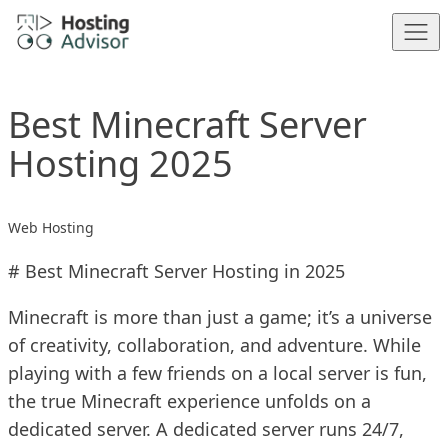
Skip to content
Best Minecraft Server
Hosting 2025
Web Hosting
# Best Minecraft Server Hosting in 2025
Minecraft is more than just a game; it’s a universe
of creativity, collaboration, and adventure. While
playing with a few friends on a local server is fun,
the true Minecraft experience unfolds on a
dedicated server. A dedicated server runs 24/7,