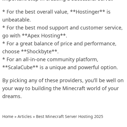
* For the best overall value, **Hostinger** is
unbeatable.
* For the best mod support and customer service,
go with **Apex Hosting**.
* For a great balance of price and performance,
choose **Shockbyte**.
* For an all-in-one community platform,
**ScalaCube** is a unique and powerful option.
By picking any of these providers, you’ll be well on
your way to building the Minecraft world of your
dreams.
Home
»
Articles
»
Best Minecraft Server Hosting 2025