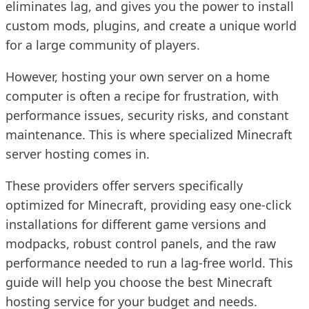
eliminates lag, and gives you the power to install
custom mods, plugins, and create a unique world
for a large community of players.
However, hosting your own server on a home
computer is often a recipe for frustration, with
performance issues, security risks, and constant
maintenance. This is where specialized Minecraft
server hosting comes in.
These providers offer servers specifically
optimized for Minecraft, providing easy one-click
installations for different game versions and
modpacks, robust control panels, and the raw
performance needed to run a lag-free world. This
guide will help you choose the best Minecraft
hosting service for your budget and needs.